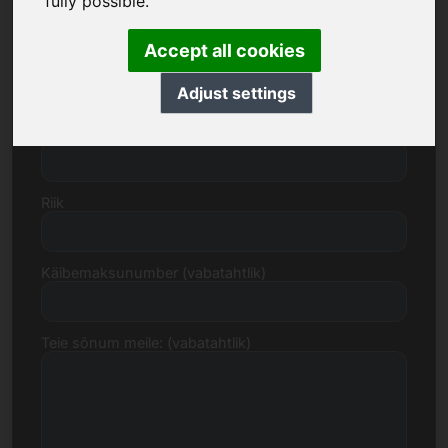
fully possible.
Accept all cookies
Tänav, number
Adjust settings
Postiindeks, linn
Riik
Käibemaksunumber (vabatahtlik)
Teie sõnum meile: (vabatahtlik)