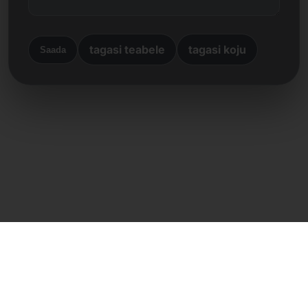
tagasi teabele
tagasi koju
Saada
Otsene kontakt
Frank Heilmann
Frankcom IT Service