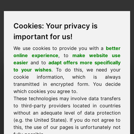
Cookies: Your privacy is
important for us!
We use cookies to provide you with a
better
online experience
, to
make website use
easier
and to
adapt offers more specifically
Taotlus domeeni
to your wishes
. To do this, we need your
cookie information, which is always
ostmiseks: ync.eu
transmitted in encrypted form. You decide
which cookies you agree to.
Tahan osta domeeni ync.eu 2000 euro eest ilma
These technologies may involve data transfers
käibemaksuta.
to third-party providers located in countries
Nimi, ettevõte
without an adequate level of data protection
(e.g. the United States). If you do not agree to
this, the use of our pages is unfortunately not
E-post