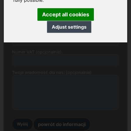
fully possible.
E-mail
Accept all cookies
Adjust settings
Propozycja cenowa w Euro
Numer VAT (opcjonalnie)
Twoja wiadomość dla nas: (opcjonalnie)
powrót do informacji
Wyślij