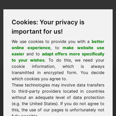
Cookies: Your privacy is
important for us!
We use cookies to provide you with a
better
online experience
, to
make website use
easier
and to
adapt offers more specifically
to your wishes
. To do this, we need your
cookie information, which is always
Propozycja ceny Domena:
transmitted in encrypted form. You decide
which cookies you agree to.
ync.eu
These technologies may involve data transfers
to third-party providers located in countries
Chcę złożyć ofertę cenową dotyczącą domeny
without an adequate level of data protection
ync.eu.
(e.g. the United States). If you do not agree to
Nazwa, Firma
this, the use of our pages is unfortunately not