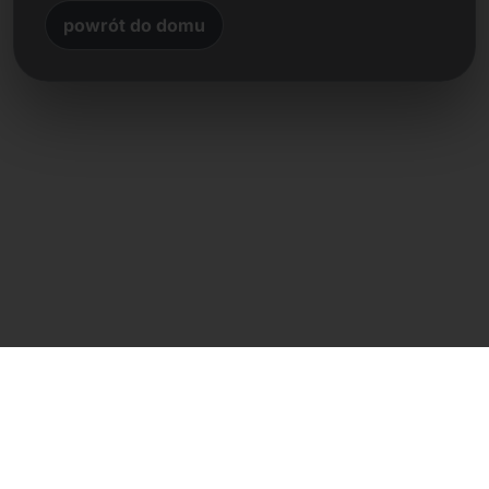
powrót do domu
Kontakt bezpośredni
Frank Heilmann
Frankcom IT Service