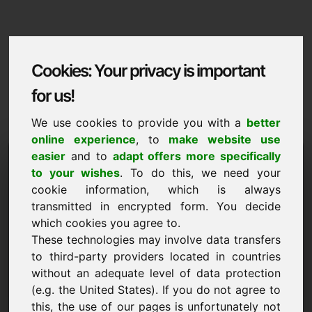
Cookies: Your privacy is important
for us!
We use cookies to provide you with a
better
online experience
, to
make website use
Domaininformation
easier
and to
adapt offers more specifically
to your wishes
. To do this, we need your
Domaininformation | English
cookie information, which is always
transmitted in encrypted form. You decide
Special price: 2.000,00 Euro (excl. VAT)
which cookies you agree to.
These technologies may involve data transfers
NEW
Attractive domain alternatives directly on Find-Your-
to third-party providers located in countries
Domain.eu
without an adequate level of data protection
discover ->
(e.g. the United States). If you do not agree to
this, the use of our pages is unfortunately not