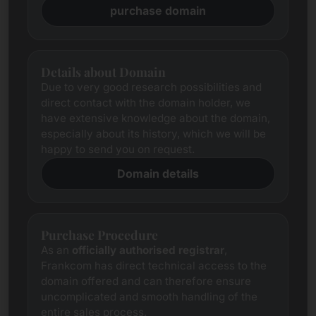
purchase domain
Details about Domain
Due to very good research possibilities and
direct contact with the domain holder, we
have extensive knowledge about the domain,
especially about its history, which we will be
happy to send you on request.
Domain details
Purchase Procedure
As an
officially authorised registrar
,
Frankcom has direct technical access to the
domain offered and can therefore ensure
uncomplicated and smooth handling of the
entire sales process.