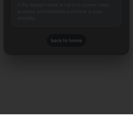
If the domain name is not in a current sales
process, an immediate purchase is also
possible.
back to home